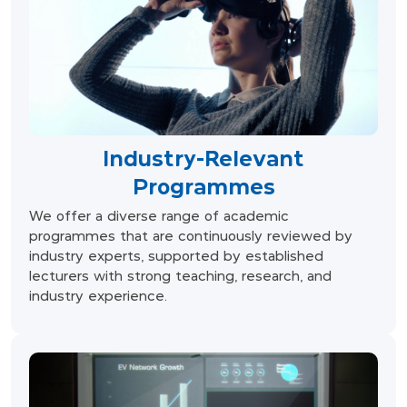
Industry-Relevant
Programmes
We offer a diverse range of academic
programmes that are continuously reviewed by
industry experts, supported by established
lecturers with strong teaching, research, and
industry experience.