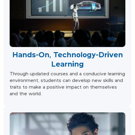
Hands-On, Technology-Driven
Learning
Through updated courses and a conducive learning
environment, students can develop new skills and
traits to make a positive impact on themselves
and the world.