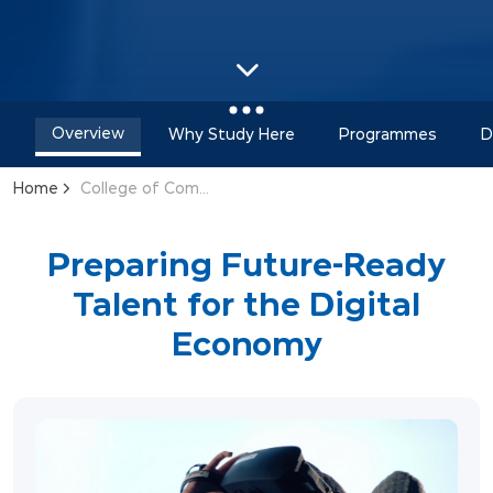
Overview
Why Study Here
Programmes
D
Home
College of Computing & Informatics
Preparing Future-Ready
Talent for the Digital
Economy