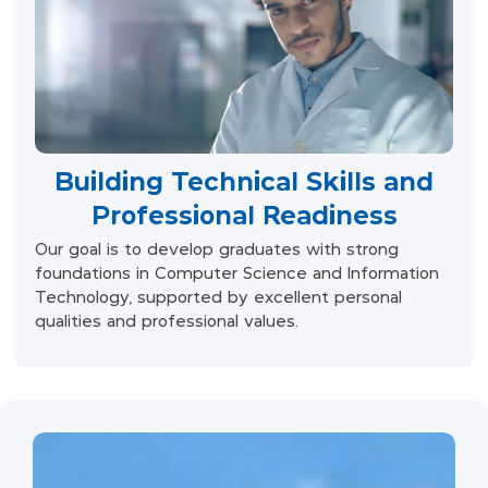
Building Technical Skills and
Professional Readiness
Our goal is to develop graduates with strong
foundations in Computer Science and Information
Technology, supported by excellent personal
qualities and professional values.