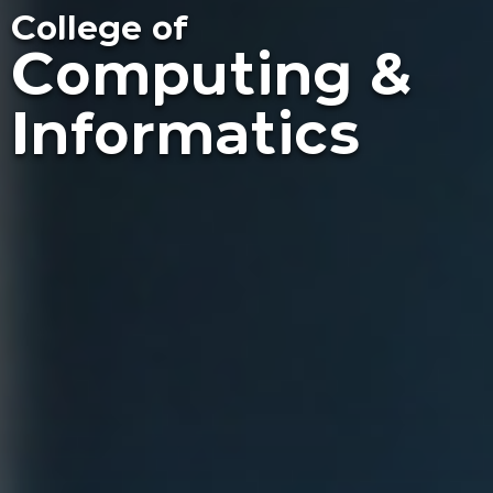
College of
Computing &
Informatics