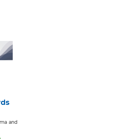
rds
loma and