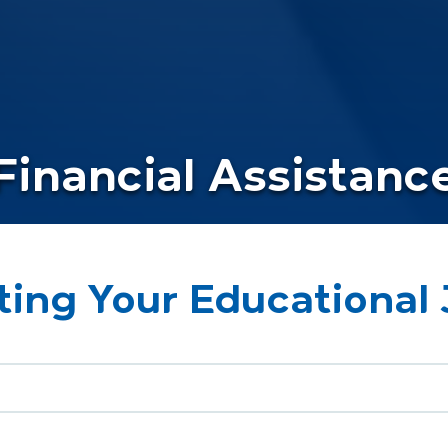
Financial Assistanc
ing Your Educational