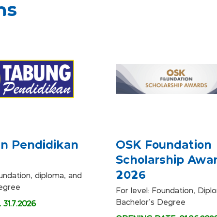
ms
n Pendidikan
OSK Foundation
Scholarship Awa
2026
oundation, diploma, and
degree
For level: Foundation, Dip
Bachelor's Degree
31.7.2026