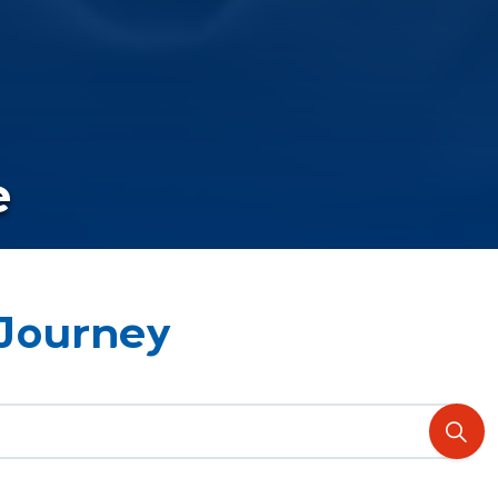
e
 Journey