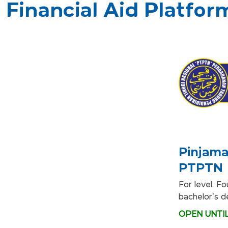
Financial Aid Platfor
Pinjama
PTPTN
For level: F
bachelor's 
OPEN UNTIL 