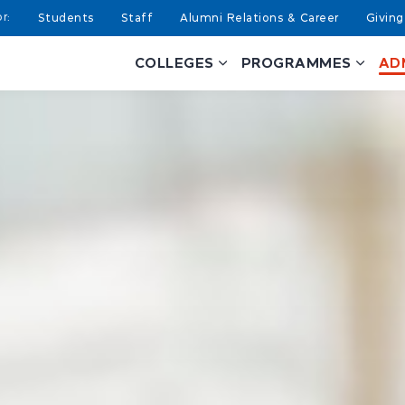
Students
Staff
Alumni Relations & Career
Giving
COLLEGES
PROGRAMMES
AD