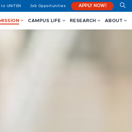
APPLY NOW!
 to UNITEN
Job Opportunities
MISSION
CAMPUS LIFE
RESEARCH
ABOUT