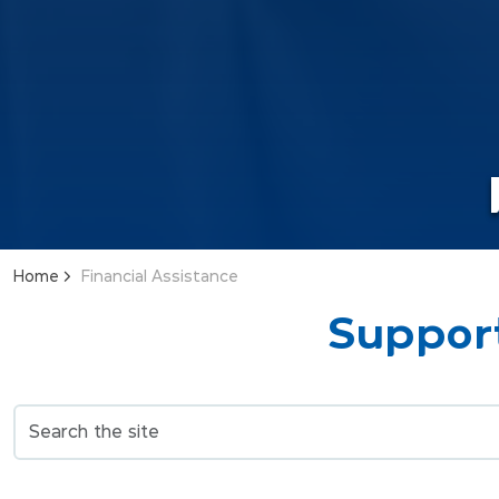
Home
Financial Assistance
Support