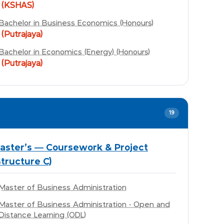
(KSHAS)
Bachelor in Business Economics (Honours)
(Putrajaya)
Bachelor in Economics (Energy) (Honours)
(Putrajaya)
19
aster's — Coursework & Project
Structure C)
Master of Business Administration
Master of Business Administration - Open and
Distance Learning (ODL)