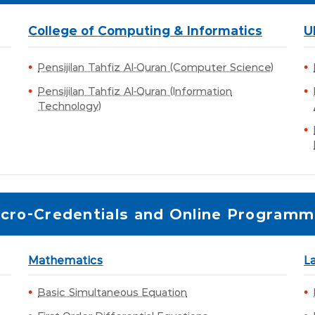
College of Computing & Informatics
U
Pensijilan Tahfiz Al-Quran (Computer Science)
Pensijilan Tahfiz Al-Quran (Information
Technology)
cro-Credentials and Online Program
Mathematics
L
Basic Simultaneous Equation