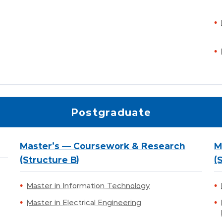
Postgraduate
Master's — Coursework & Research
M
(Structure B)
(
Master in Information Technology
Master in Electrical Engineering