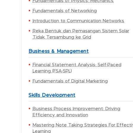
Fundamentals of Physics: Mechanics
Fundamentals of Networking
Introduction to Communication Networks
Reka Bentuk dan Pemasangan Sistem Solar
Tidak Tersambung ke Grid
Business & Management
Financial Statement Analysis: Self-Paced
Learning (FSA-SPL)
Fundamentals of Digital Marketing
Skills Development
Business Process Improvement: Driving
Efficiency and Innovation
Mastering Note Taking Strategies For Effect
Learning