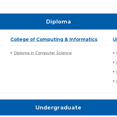
Diploma
College of Computing & Informatics
U
Diploma in Computer Science
Undergraduate