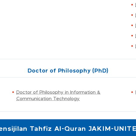
Doctor of Philosophy (PhD)
Doctor of Philosophy in Information &
Communication Technology
ensijilan Tahfiz Al-Quran JAKIM-UNIT