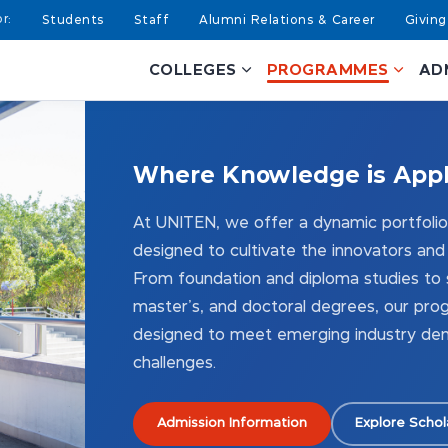
Students
Staff
Alumni Relations & Career
Giving
COLLEGES
PROGRAMMES
AD
Where Knowledge
is App
At UNITEN, we offer a dynamic portfol
designed to cultivate the innovators and
From foundation and diploma studies to s
master's, and doctoral degrees, our pro
designed to meet emerging industry dem
challenges.
Admission Information
Explore Schol