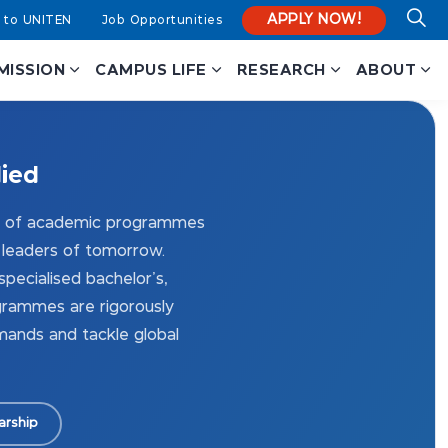
APPLY NOW!
 to UNITEN
Job Opportunities
MISSION
CAMPUS LIFE
RESEARCH
ABOUT
lied
io of academic programmes
 leaders of tomorrow.
pecialised bachelor's,
grammes are rigorously
ands and tackle global
arship