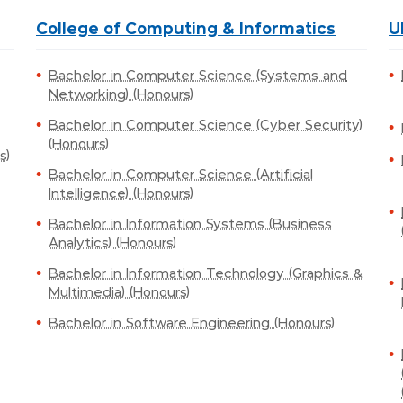
College of Computing & Informatics
U
Bachelor in Computer Science (Systems and
Networking) (Honours)
Bachelor in Computer Science (Cyber Security)
(Honours)
s)
Bachelor in Computer Science (Artificial
Intelligence) (Honours)
Bachelor in Information Systems (Business
Analytics) (Honours)
Bachelor in Information Technology (Graphics &
Multimedia) (Honours)
Bachelor in Software Engineering (Honours)