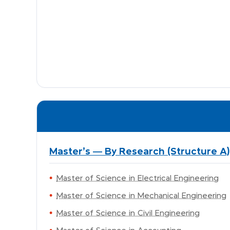
Master's — By Research (Structure A)
Master of Science in Electrical Engineering
Master of Science in Mechanical Engineering
Master of Science in Civil Engineering