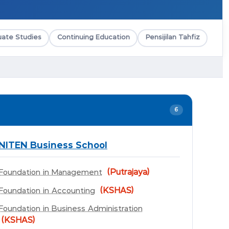
ate Studies
Continuing Education
Pensijilan Tahfiz
6
NITEN Business School
(Putrajaya)
Foundation in Management
(KSHAS)
Foundation in Accounting
Foundation in Business Administration
(KSHAS)