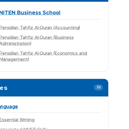
NITEN Business School
Pensijilan Tahfiz Al-Quran (Accounting)
Pensijilan Tahfiz Al-Quran (Business
Administration)
Pensijilan Tahfiz Al-Quran (Economics and
Management)
mes
33
anguage
Essential Writing