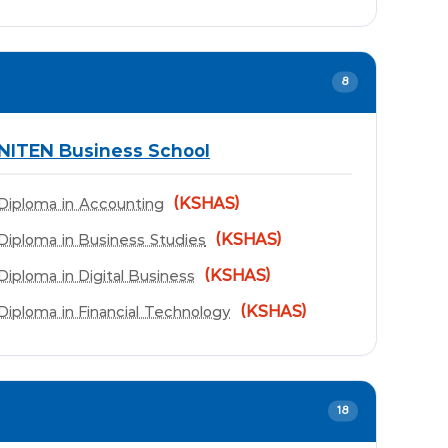
8
NITEN Business School
(KSHAS)
Diploma in Accounting
(KSHAS)
Diploma in Business Studies
(KSHAS)
Diploma in Digital Business
(KSHAS)
Diploma in Financial Technology
18