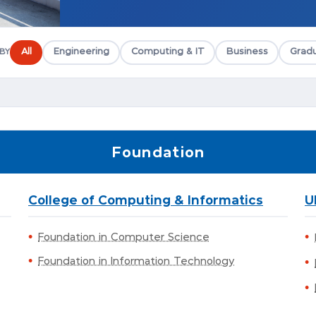
All
Engineering
Computing & IT
Business
Gradu
 BY
Foundation
College of Computing & Informatics
U
Foundation in Computer Science
Foundation in Information Technology