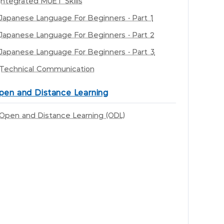
Integrated MUET Skills
Japanese Language For Beginners - Part 1
Japanese Language For Beginners - Part 2
Japanese Language For Beginners - Part 3
Technical Communication
pen and Distance Learning
Open and Distance Learning (ODL)