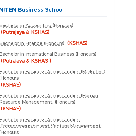
NITEN Business School
Bachelor in Accounting (Honours)
(Putrajaya & KSHAS)
(KSHAS)
Bachelor in Finance (Honours)
Bachelor in International Business (Honours)
(Putrajaya & KSHAS )
Bachelor in Business Administration (Marketing)
(Honours)
(KSHAS)
Bachelor in Business Administration (Human
Resource Management) (Honours)
(KSHAS)
Bachelor in Business Administration
(Entrepreneurship and Venture Management)
(Honours)