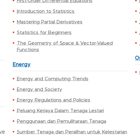
First-Order Differential Equations
Introduction to Statistics
Mastering Partial Derivatives
Statistics for Beginners
The Geometry of Space & Vector-Valued
Functions
O
Energy
Energy and Computing Trends
Energy and Society
Energy Regulations and Policies
Peluang Kerjaya Dalam Tenaga Lestari
Penggunaan dan Pemuliharaan Tenaga
ive
Sumber Tenaga dan Peralihan untuk Kelestarian