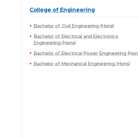
College of Engineering
Bachelor of Civil Engineering (Hons)
Bachelor of Electrical and Electronics
Engineering (Hons)
Bachelor of Electrical Power Engineering (Hon
Bachelor of Mechanical Engineering (Hons)