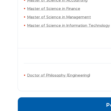
Master of Science in Accounting
Master of Science in Finance
Master of Science in Management
Master of Science in Information Technology
Doctor of Philosophy (Engineering)
P