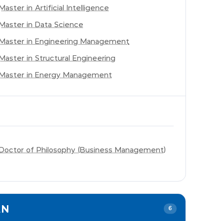
Master in Artificial Intelligence
Master in Data Science
Master in Engineering Management
Master in Structural Engineering
Master in Energy Management
Doctor of Philosophy (Business Management)
EN
6