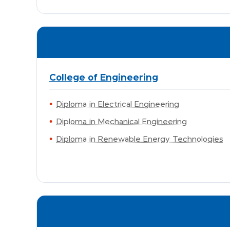
College of Engineering
Diploma in Electrical Engineering
Diploma in Mechanical Engineering
Diploma in Renewable Energy Technologies