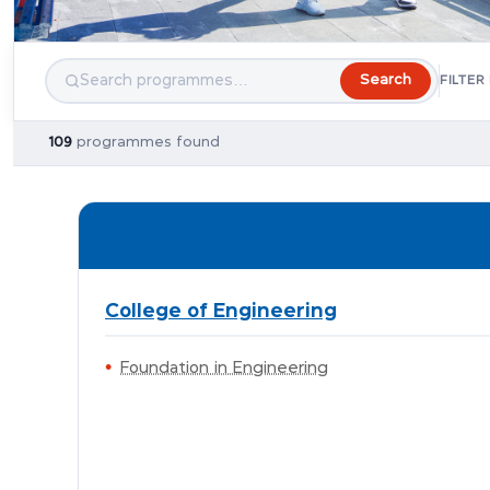
Search
FILTER
109
programmes found
College of Engineering
Foundation in Engineering