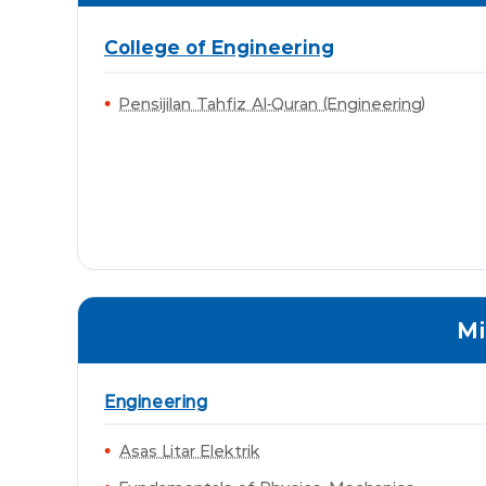
College of Engineering
Pensijilan Tahfiz Al-Quran (Engineering)
Mi
Engineering
Asas Litar Elektrik