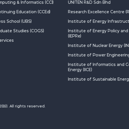
mputing & Informatics (CCI)
UNITEN R&D Sdn Bhd
ntinuing Education (CCEd)
Research Excellence Centre (
ss School (UBS)
Institute of Energy Infrastructu
aduate Studies (COGS)
Institute of Energy Policy an
(IEPRe)
ervices
Institute of Nuclear Energy (IN
Institute of Power Engineering
Institute of Informatics and 
Energy (IICE)
Institute of Sustainable Energy
)). All rights reserved.