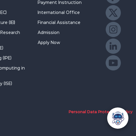
Payment Instruction
Like us on F
REC)
International Office
re (IEI)
Financial Assistance
Follow us on
d Research
Admission
Apply Now
Follow us on
E)
 (IPE)
Join us on Li
Computing in
Watch on Yo
 (ISE)
Personal Data Protection Policy