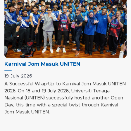
Karnival Jom Masuk UNITEN
evious
19 July 2026
A Successful Wrap-Up to Karnival Jom Masuk UNITEN
2026. On 18 and 19 July 2026, Universiti Tenaga
Nasional (UNITEN) successfully hosted another Open
Day, this time with a special twist through Karnival
Jom Masuk UNITEN.