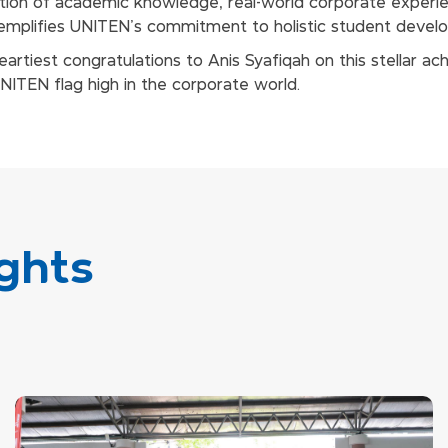
ation of academic knowledge, real-world corporate experie
exemplifies UNITEN’s commitment to holistic student devel
artiest congratulations to Anis Syafiqah on this stellar a
UNITEN flag high in the corporate world.
ghts