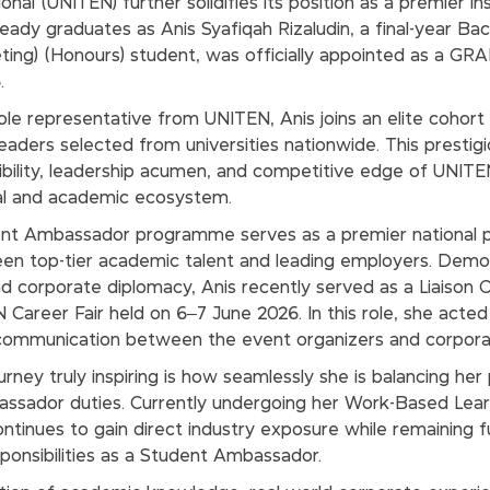
onal (UNITEN) further solidifies its position as a premier in
-ready graduates as Anis Syafiqah Rizaludin, a final-year Ba
eting) (Honours) student, was officially appointed as a G
.
ole representative from UNITEN, Anis joins an elite cohort
eaders selected from universities nationwide. This presti
bility, leadership acumen, and competitive edge of UNITE
nal and academic ecosystem.
 Ambassador programme serves as a premier national p
en top-tier academic talent and leading employers. Demon
and corporate diplomacy, Anis recently served as a Liaison O
areer Fair held on 6–7 June 2026. In this role, she acted a
 communication between the event organizers and corporat
ney truly inspiring is how seamlessly she is balancing her 
bassador duties. Currently undergoing her Work-Based Lea
ntinues to gain direct industry exposure while remaining fu
onsibilities as a Student Ambassador.