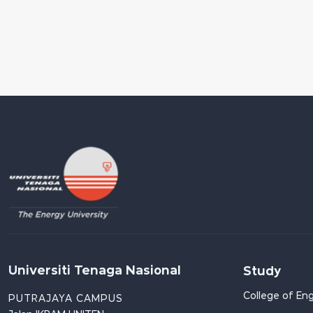
Universiti Tenaga Nasional
Study
College of Eng
PUTRAJAYA CAMPUS