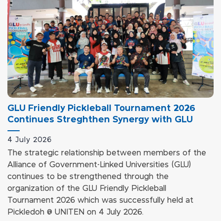
GLU Friendly Pickleball Tournament 2026
Continues Streghthen Synergy with GLU
4 July 2026
The strategic relationship between members of the
Alliance of Government-Linked Universities (GLU)
continues to be strengthened through the
organization of the GLU Friendly Pickleball
Tournament 2026 which was successfully held at
Pickledoh @ UNITEN on 4 July 2026.