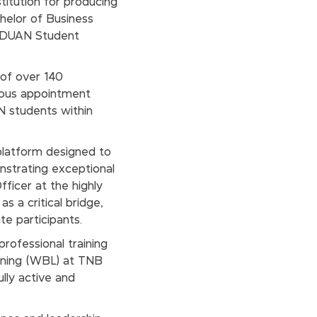
stitution for producing
chelor of Business
RADUAN Student
 of over 140
gious appointment
N students within
latform designed to
strating exceptional
fficer at the highly
s a critical bridge,
e participants.
professional training
rning (WBL) at TNB
lly active and