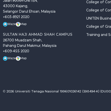
Jalan IKRAM-UNITEN,
College of Co
43000 Kajang,
College of Co
Selangor Darul Ehsan, Malaysia
+603-8921 2020
UNITEN Busine
Waze
Map
College of Gr
SULTAN HAJI AHMAD SHAH CAMPUS
Training and S
26700 Muadzam Shah,
Pahang Darul Makmur, Malaysia
+609-455 2020
Waze
Map
© 2026 Universiti Tenaga Nasional 199601026142 (398494-K) (DU002(B