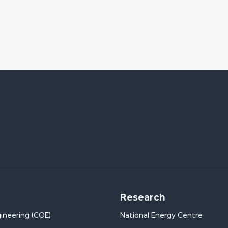
Research
ineering (COE)
National Energy Centre