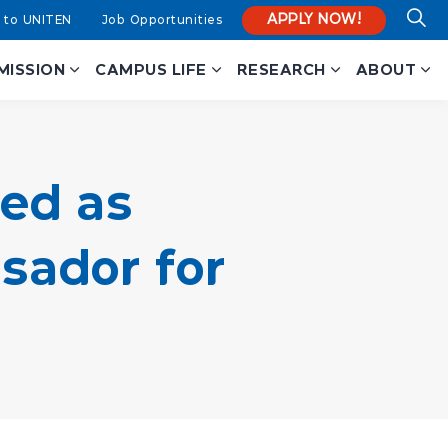
APPLY NOW!
 to UNITEN
Job Opportunities
MISSION
CAMPUS LIFE
RESEARCH
ABOUT
ed as
ador for