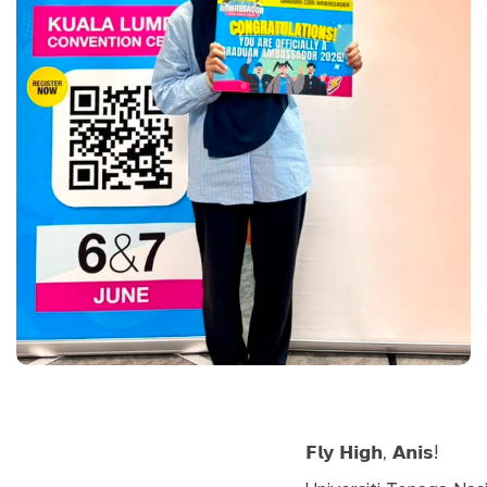
𝗙𝗹𝘆 𝗛𝗶𝗴𝗵, 𝗔𝗻𝗶𝘀!