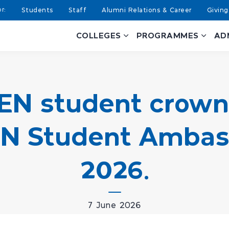
Students
Staff
Alumni Relations & Career
Giving
COLLEGES
PROGRAMMES
AD
EN student crown
 Student Ambass
2026.
7 June 2026