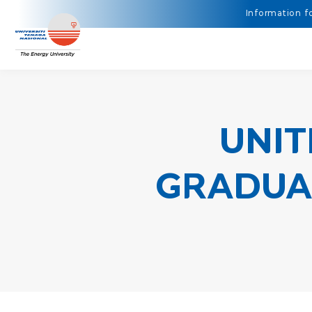
UNIT
GRADUAN