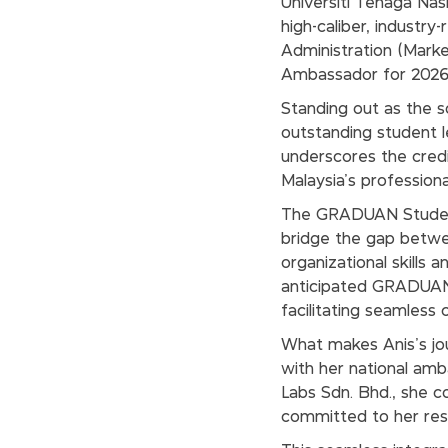
Universiti Tenaga Nasi
high-caliber, industry
Administration (Mark
Ambassador for 2026
Standing out as the s
outstanding student l
underscores the credi
Malaysia’s professio
The GRADUAN Student
bridge the gap betwe
organizational skills 
anticipated GRADUAN C
facilitating seamless
What makes Anis's jour
with her national am
Labs Sdn. Bhd., she co
committed to her resp