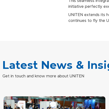
This seamless integr
initiative perfectly 
UNITEN extends its he
continues to fly the 
Latest News & Insi
Get in touch and know more about UNITEN