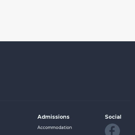
Admissions
Social
Accommodation