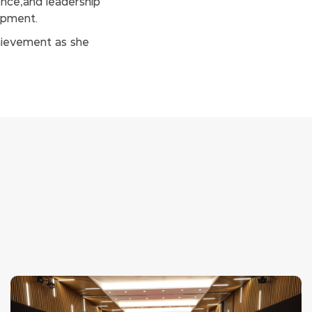
nce,and leadership
opment.
chievement as she