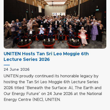
UNITEN Hosts Tan Sri Leo Moggie 6th
Lecture Series 2026
24 June 2026
UNITEN proudly continued its honorable legacy by
hosting the Tan Sri Leo Moggie 6th Lecture Series
2026 titled "Beneath the Surface: AI, The Earth and
Our Energy Future" on 24 June 2026 at the National
Energy Centre (NEC), UNITEN.