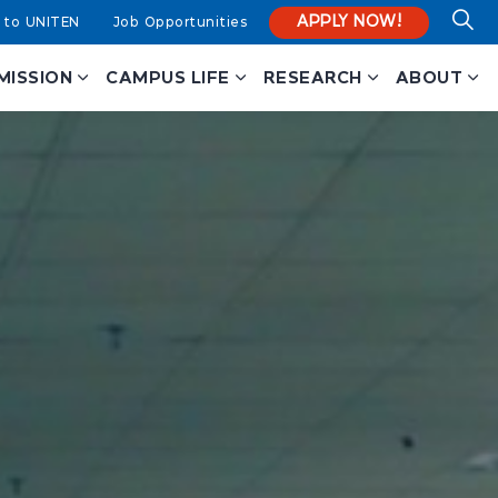
APPLY NOW!
 to UNITEN
Job Opportunities
MISSION
CAMPUS LIFE
RESEARCH
ABOUT