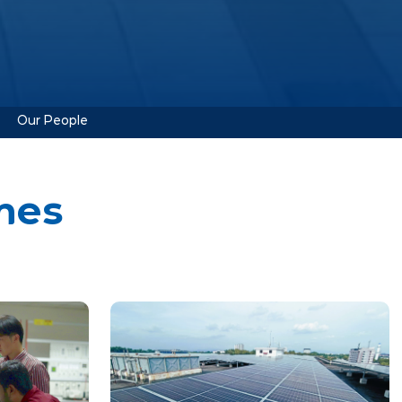
Our People
mes