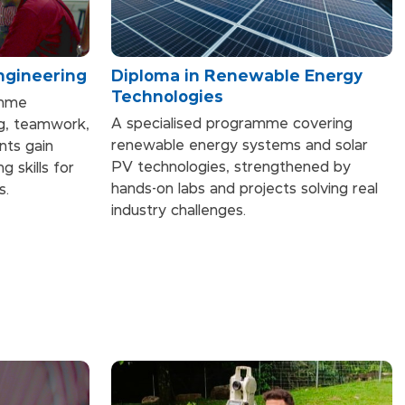
Engineering
Diploma in Renewable Energy
Technologies
amme
A specialised programme covering
ng, teamwork,
renewable energy systems and solar
ents gain
PV technologies, strengthened by
g skills for
hands-on labs and projects solving real
s.
industry challenges.