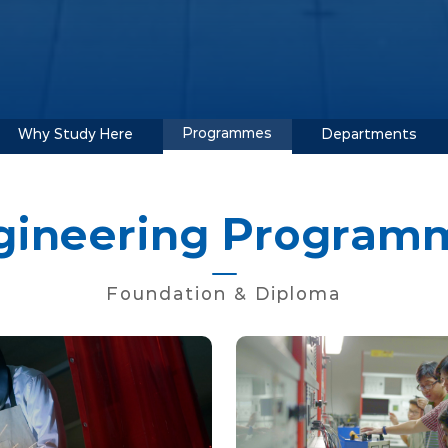
Programmes
Why Study Here
Departments
gineering Program
Foundation & Diploma