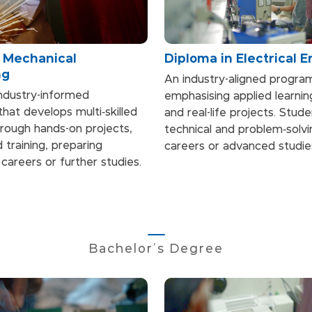
n Mechanical
Diploma in Electrical 
ng
An industry-aligned progr
industry-informed
emphasising applied learni
at develops multi‑skilled
and real-life projects. Stud
rough hands-on projects,
technical and problem‑solvin
 training, preparing
careers or advanced studie
careers or further studies.
Bachelor's Degree