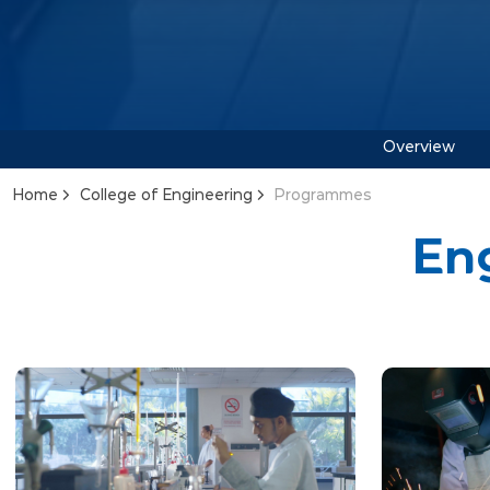
Overview
Home
College of Engineering
Programmes
En