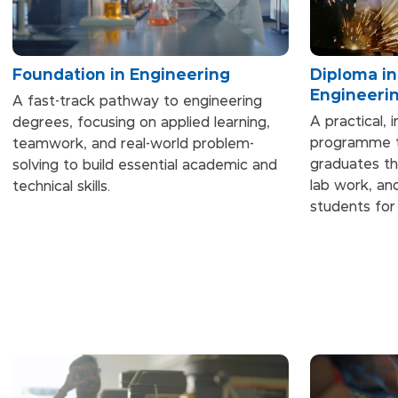
Foundation in Engineering
Diploma i
Engineeri
A fast-track pathway to engineering
A practical, 
degrees, focusing on applied learning,
programme th
teamwork, and real-world problem-
graduates th
solving to build essential academic and
lab work, and
technical skills.
students for 