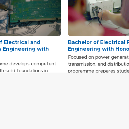
f Electrical and
Bachelor of Electrical
s Engineering with
Engineering with Hon
Focused on power generati
mme develops competent
transmission, and distributio
h solid foundations in
programme prepares studen
ctronics, instrumentation,
in the power and energy ind
tems, and embedded
Through applied learning, in
. Applied learning through
system simulations, real-li
se studies, simulations,
engineering projects, and 
projects builds strong
students gain the technical
d problem‑solving skills.
needed to work in high-d
engineering environments.