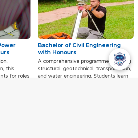
 Power
Bachelor of Civil Engineering
ours
with Honours
on,
A comprehensive programme covering
n, this
structural, geotechnical, transportation,
ts for roles
and water engineering. Students learn
ustry.
through applied methods such as
cluding
fieldwork, teamwork, simulations, and
fe power
real-world civil engineering projects,
teamwork,
enabling them to design, build, and
 depth
manage infrastructure with professional
emand power
competence.