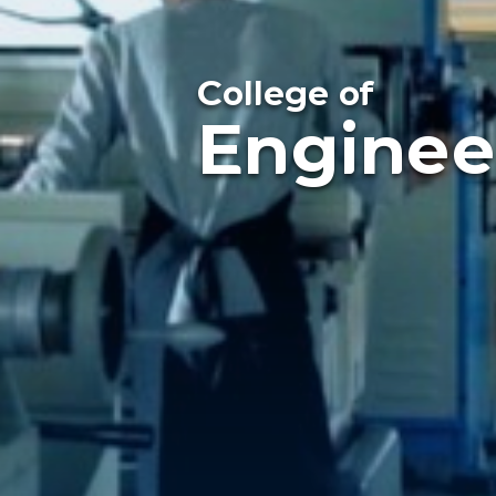
College of
Enginee