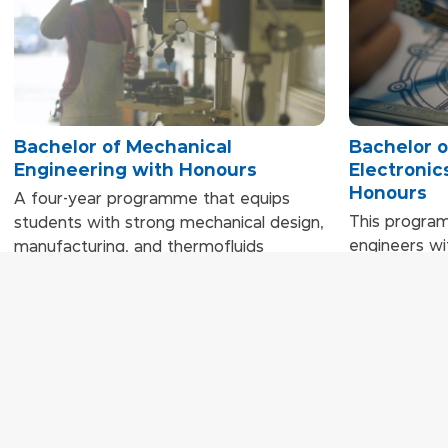
Bachelor of Mechanical
Bachelor o
Engineering with Honours
Electronic
Honours
A four-year programme that equips
This progra
students with strong mechanical design,
engineers wit
manufacturing, and thermofluids
circuits, ele
expertise. Learning is driven by hands-on
control sys
projects, simulations, teamwork, and
technologies
real-world engineering applications,
teamwork, ca
preparing graduates for careers across
and industry 
diverse mechanical and industrial
analytical an
sectors.