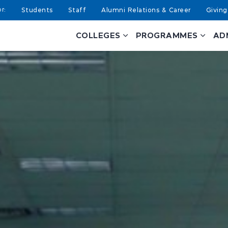
Students
Staff
Alumni Relations & Career
Giving
COLLEGES
PROGRAMMES
AD