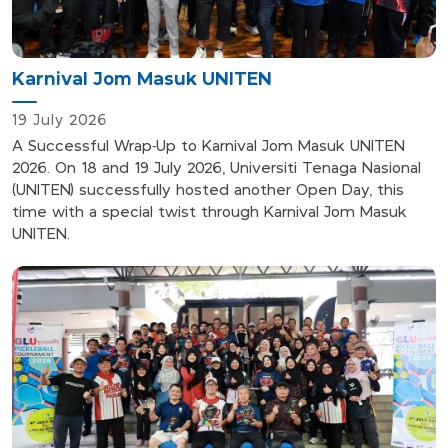
Karnival Jom Masuk UNITEN
19 July 2026
A Successful Wrap-Up to Karnival Jom Masuk UNITEN
2026. On 18 and 19 July 2026, Universiti Tenaga Nasional
(UNITEN) successfully hosted another Open Day, this
time with a special twist through Karnival Jom Masuk
UNITEN.