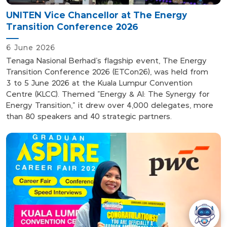
UNITEN Vice Chancellor at The Energy
Transition Conference 2026
6 June 2026
Tenaga Nasional Berhad's flagship event, The Energy
Transition Conference 2026 (ETCon26), was held from
3
to
5 June 2026 at the Kuala Lumpur Convention
Centre (KLCC). Themed "Energy & AI: The Synergy for
Energy Transition," it drew over 4,000 delegates, more
than 80 speakers and 40 strategic partners.