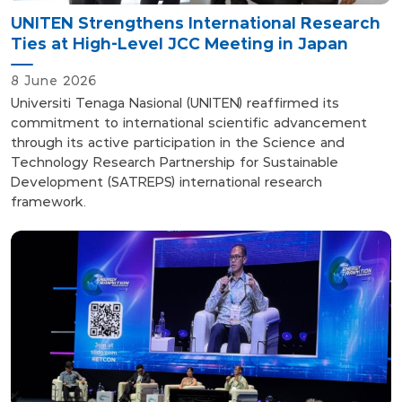
UNITEN Strengthens International Research
Ties at High-Level JCC Meeting in Japan
8 June 2026
Universiti Tenaga Nasional (UNITEN) reaffirmed its
commitment to international scientific advancement
through its active participation in the Science and
Technology Research Partnership for Sustainable
Development (SATREPS) international research
framework.