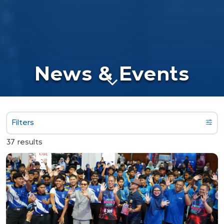
News & Events
Filters
37 results