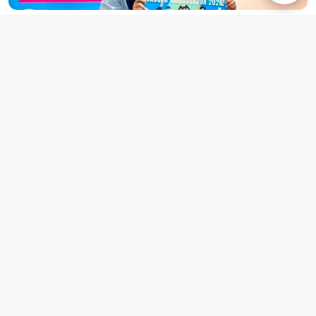
UNITEN student appointed as GRADUAN
Student Ambassador for 2026.
7 June 2026
Universiti Tenaga Nasional (UNITEN) further solidifies its
position as a premier institution for producing high-
caliber, industry-ready graduates as Anis Syafiqah
Rizaludin, a final-year Bachelor of Business Administration
(Marketing) (Honours) student, was officially appointed as
a GRADUAN Student Ambassador for 2026.