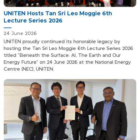
UNITEN Hosts Tan Sri Leo Moggie 6th
Lecture Series 2026
24 June 2026
UNITEN proudly continued its honorable legacy by
hosting the Tan Sri Leo Moggie 6th Lecture Series 2026
titled "Beneath the Surface: AI, The Earth and Our
Energy Future" on 24 June 2026 at the National Energy
Centre (NEC), UNITEN.