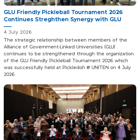
GLU Friendly Pickleball Tournament 2026
Continues Streghthen Synergy with GLU
4 July 2026
The strategic relationship between members of the
Alliance of Government-Linked Universities (GLU)
continues to be strengthened through the organization
of the GLU Friendly Pickleball Tournament 2026 which
was successfully held at Pickledoh @ UNITEN on 4 July
2026.